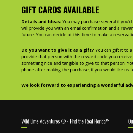
GIFT CARDS AVAILABLE
Details and Ideas:
You may purchase several if you'd 
will provide you with an email confirmation and a rewa
future. You can decide at this time to make a reserva
Do you want to give it as a gift?
You can gift it to 
provide that person with the reward code you receive. 
something nice and tangible to give to that person. You
phone after making the purchase, if you would like us to
We look forward to experiencing a wonderful adv
Footer
Wild Lime Adventures ® • Find the Real Florida™
Qu