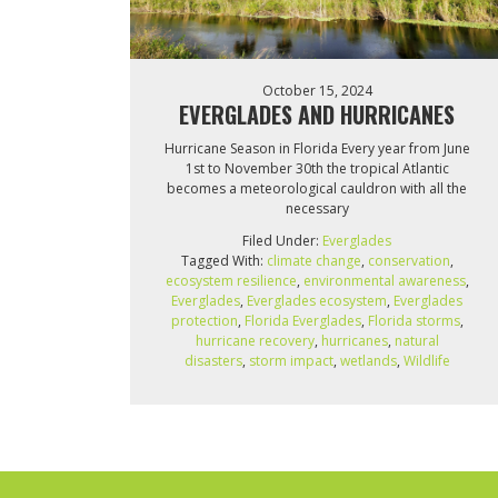
October 15, 2024
EVERGLADES AND HURRICANES
Hurricane Season in Florida Every year from June
1st to November 30th the tropical Atlantic
becomes a meteorological cauldron with all the
necessary
Filed Under:
Everglades
Tagged With:
climate change
,
conservation
,
ecosystem resilience
,
environmental awareness
,
Everglades
,
Everglades ecosystem
,
Everglades
protection
,
Florida Everglades
,
Florida storms
,
hurricane recovery
,
hurricanes
,
natural
disasters
,
storm impact
,
wetlands
,
Wildlife