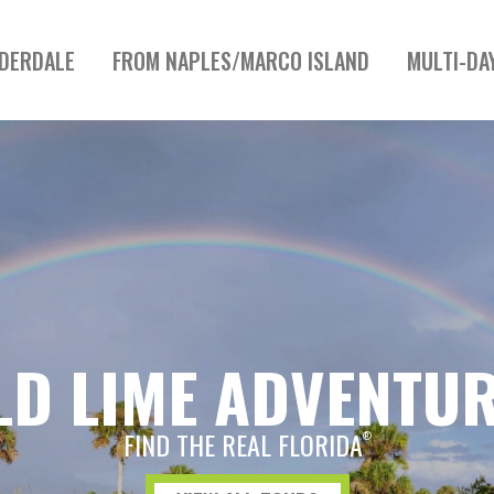
UDERDALE
FROM NAPLES/MARCO ISLAND
MULTI-DA
LD LIME ADVENTU
FIND THE REAL FLORIDA
®