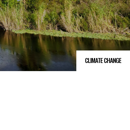
CLIMATE CHANGE