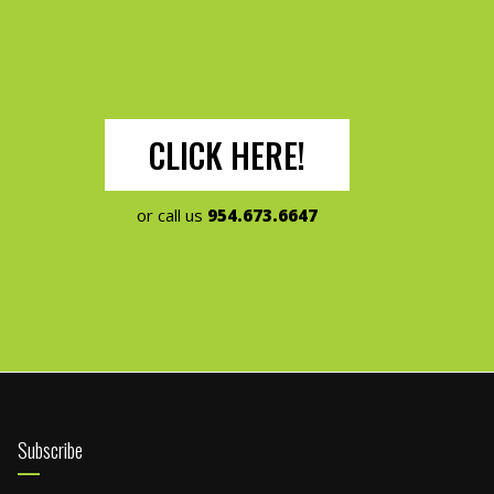
CLICK HERE!
or call us
954.673.6647
Subscribe