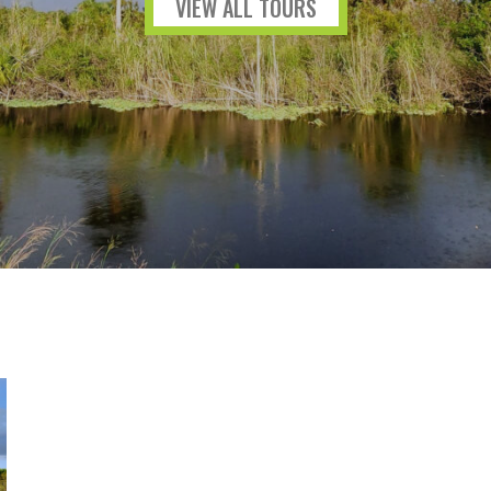
VIEW ALL TOURS