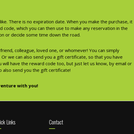
like. There is no expiration date. When you make the purchase, it
rd code, which you can then use to make any reservation in the
tion or decide some time down the road.
a friend, colleague, loved one, or whomever! You can simply
Or we can also send you a gift certificate, so that you have
 will have the reward code too, but just let us know, by email or
 also send you the gift certificate!
enture with you!
ick Links
Contact