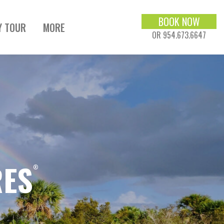
BOOK NOW
Y TOUR
MORE
OR 954.673.6647
RES
®