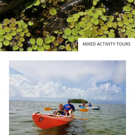
MIXED ACTIVITY TOURS