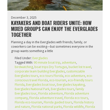
December 3, 2025
KAYAKERS AND BOAT RIDERS UNITE: HOW
MIXED GROUPS CAN ENJOY THE EVERGLADES
TOGETHER
Planning a day in the Everglades with friends, family, or
coworkers can be exciting—but sometimes everyone in the
group wants something a little
Filed Under:
Everglades
Tagged With:
90 minute boat trip
,
adventure
,
birdwatching
,
boat trips Dry Tortugas
,
bucket list travel
,
corporate team building Everglades
,
customizable
Everglades tours
,
eco tours Florida
,
eco-adventure
,
eco-
conscious travel Florida
,
eco-tourism
,
eco‑friendly tours
Florida
,
Everglades boat tour
,
Everglades kayaking
,
Everglades National Park
,
Everglades tours
,
family
Everglades tour
,
Florida adventure
,
Florida adventure
company
,
Florida adventure travel
,
Florida eco tours
,
Florida eco‑tourism
,
Florida guided tours
,
Florida history
and nature
,
Florida national parks
,
Florida wildlife
,
Florida