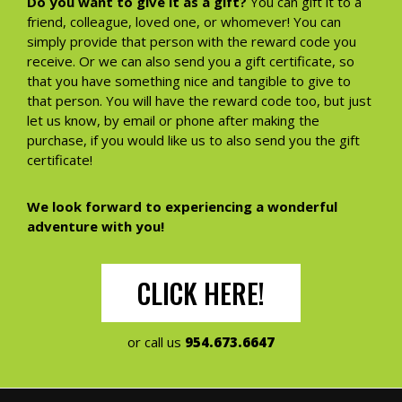
Do you want to give it as a gift?
You can gift it to a
friend, colleague, loved one, or whomever! You can
simply provide that person with the reward code you
receive. Or we can also send you a gift certificate, so
that you have something nice and tangible to give to
that person. You will have the reward code too, but just
let us know, by email or phone after making the
purchase, if you would like us to also send you the gift
certificate!
We look forward to experiencing a wonderful
adventure with you!
CLICK HERE!
or call us
954.673.6647