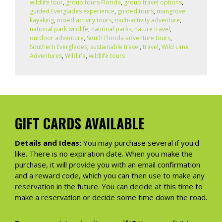
wildlife tour
,
group tours Florida
,
group travel options
,
guided Everglades experience
,
guided tours
,
mangrove
kayaking
,
mixed activity tours
,
multi-activity adventure
,
national park wildlife
,
national parks
,
nature travel
,
outdoor adventure
,
South Florida adventure tours
,
Southern Everglades
,
sustainable travel
,
travel
,
Wild Lime
Adventures
,
Wildlife
,
wildlife tours
GIFT CARDS AVAILABLE
Details and Ideas:
You may purchase several if you'd
like. There is no expiration date. When you make the
purchase, it will provide you with an email confirmation
and a reward code, which you can then use to make any
reservation in the future. You can decide at this time to
make a reservation or decide some time down the road.