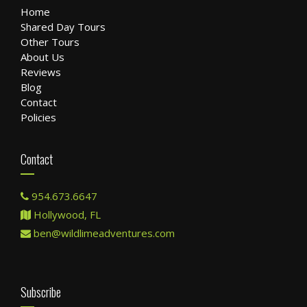
Home
Shared Day Tours
Other Tours
About Us
Reviews
Blog
Contact
Policies
Contact
954.673.6647
Hollywood, FL
ben@wildlimeadventures.com
Subscribe