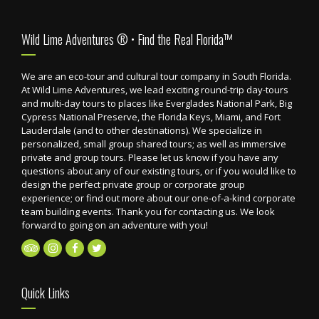
Footer
Wild Lime Adventures ® • Find the Real Florida™
We are an eco-tour and cultural tour company in South Florida.
At Wild Lime Adventures, we lead exciting round-trip day-tours
and multi-day tours to places like Everglades National Park, Big
Cypress National Preserve, the Florida Keys, Miami, and Fort
Lauderdale (and to other destinations). We specialize in
personalized, small group shared tours; as well as immersive
private and group tours. Please let us know if you have any
questions about any of our existing tours, or if you would like to
design the perfect private group or corporate group
experience; or find out more about our one-of-a-kind corporate
team building events. Thank you for contacting us. We look
forward to going on an adventure with you!
Quick Links