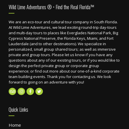
Footer
Wild Lime Adventures ® • Find the Real Florida™
We are an eco-tour and cultural tour company in South Florida.
At Wild Lime Adventures, we lead exciting round-trip day-tours
and multi-day tours to places like Everglades National Park, Big
Cypress National Preserve, the Florida Keys, Miami, and Fort
Lauderdale (and to other destinations). We specialize in
personalized, small group shared tours; as well as immersive
private and group tours. Please let us know if you have any
questions about any of our existing tours, or if you would like to
design the perfect private group or corporate group
experience; or find out more about our one-of-a-kind corporate
team building events. Thank you for contacting us. We look
forward to going on an adventure with you!
Quick Links
Home