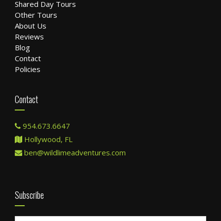
Shared Day Tours
Other Tours
About Us
Reviews
Blog
Contact
Policies
Contact
954.673.6647
Hollywood, FL
ben@wildlimeadventures.com
Subscribe