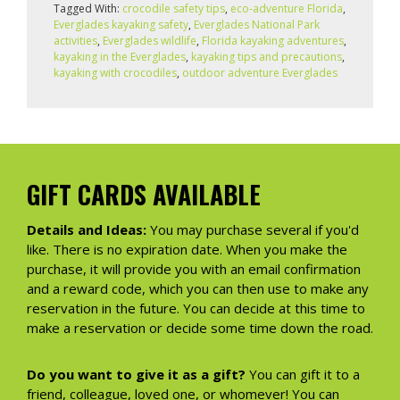
Tagged With:
crocodile safety tips
,
eco-adventure Florida
,
Everglades kayaking safety
,
Everglades National Park
activities
,
Everglades wildlife
,
Florida kayaking adventures
,
kayaking in the Everglades
,
kayaking tips and precautions
,
kayaking with crocodiles
,
outdoor adventure Everglades
GIFT CARDS AVAILABLE
Details and Ideas:
You may purchase several if you'd
like. There is no expiration date. When you make the
purchase, it will provide you with an email confirmation
and a reward code, which you can then use to make any
reservation in the future. You can decide at this time to
make a reservation or decide some time down the road.
Do you want to give it as a gift?
You can gift it to a
friend, colleague, loved one, or whomever! You can