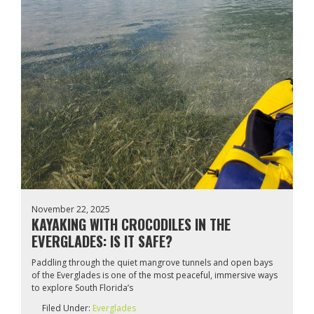
November 22, 2025
KAYAKING WITH CROCODILES IN THE
EVERGLADES: IS IT SAFE?
Paddling through the quiet mangrove tunnels and open bays
of the Everglades is one of the most peaceful, immersive ways
to explore South Florida’s
Filed Under:
Everglades