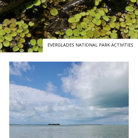
EVERGLADES NATIONAL PARK ACTIVITIES