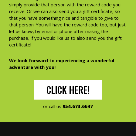
simply provide that person with the reward code you
receive. Or we can also send you a gift certificate, so
that you have something nice and tangible to give to
that person. You will have the reward code too, but just
let us know, by email or phone after making the
purchase, if you would like us to also send you the gift
certificate!
We look forward to experiencing a wonderful
adventure with you!
CLICK HERE!
or call us
954.673.6647