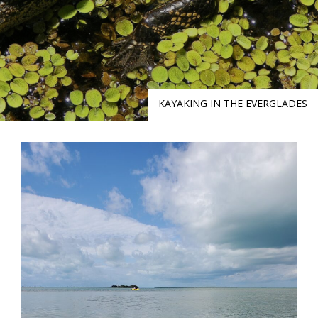
KAYAKING IN THE EVERGLADES