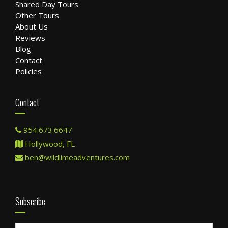
Shared Day Tours
Other Tours
About Us
Reviews
Blog
Contact
Policies
Contact
954.673.6647
Hollywood, FL
ben@wildlimeadventures.com
Subscribe