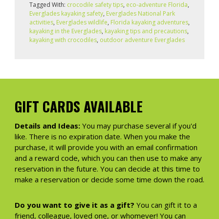
Tagged With:
crocodile safety tips
,
eco-adventure Florida
,
Everglades kayaking safety
,
Everglades National Park
activities
,
Everglades wildlife
,
Florida kayaking adventures
,
kayaking in the Everglades
,
kayaking tips and precautions
,
kayaking with crocodiles
,
outdoor adventure Everglades
GIFT CARDS AVAILABLE
Details and Ideas:
You may purchase several if you'd
like. There is no expiration date. When you make the
purchase, it will provide you with an email confirmation
and a reward code, which you can then use to make any
reservation in the future. You can decide at this time to
make a reservation or decide some time down the road.
Do you want to give it as a gift?
You can gift it to a
friend, colleague, loved one, or whomever! You can