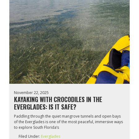
November 22, 2025
KAYAKING WITH CROCODILES IN THE
EVERGLADES: IS IT SAFE?
Paddling through the quiet mangrove tunnels and open bays
of the Everglades is one of the most peaceful, immersive ways
to explore South Florida’s
Filed Under:
Everglades