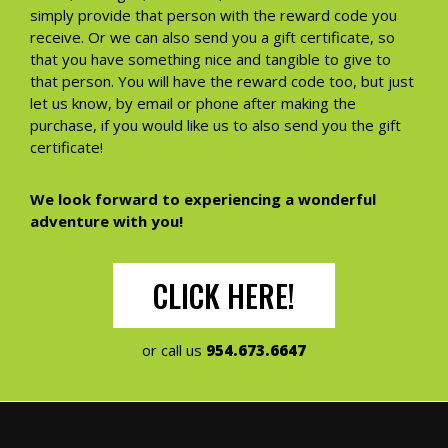
simply provide that person with the reward code you
receive. Or we can also send you a gift certificate, so
that you have something nice and tangible to give to
that person. You will have the reward code too, but just
let us know, by email or phone after making the
purchase, if you would like us to also send you the gift
certificate!
We look forward to experiencing a wonderful
adventure with you!
CLICK HERE!
or call us
954.673.6647