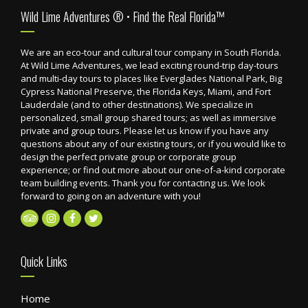
Footer
Wild Lime Adventures ® • Find the Real Florida™
We are an eco-tour and cultural tour company in South Florida.
At Wild Lime Adventures, we lead exciting round-trip day-tours
and multi-day tours to places like Everglades National Park, Big
Cypress National Preserve, the Florida Keys, Miami, and Fort
Lauderdale (and to other destinations). We specialize in
personalized, small group shared tours; as well as immersive
private and group tours. Please let us know if you have any
questions about any of our existing tours, or if you would like to
design the perfect private group or corporate group
experience; or find out more about our one-of-a-kind corporate
team building events. Thank you for contacting us. We look
forward to going on an adventure with you!
Quick Links
Home