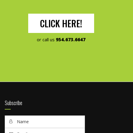
CLICK HERE!
or call us
954.673.6647
Subscribe