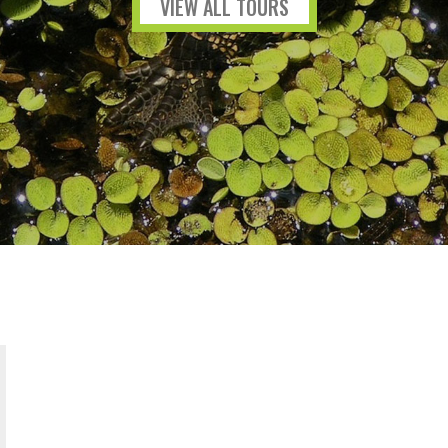
VIEW ALL TOURS