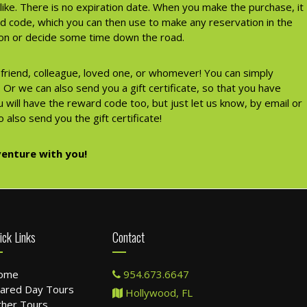
like. There is no expiration date. When you make the purchase, it
rd code, which you can then use to make any reservation in the
tion or decide some time down the road.
a friend, colleague, loved one, or whomever! You can simply
Or we can also send you a gift certificate, so that you have
 will have the reward code too, but just let us know, by email or
 also send you the gift certificate!
enture with you!
ick Links
Contact
ome
954.673.6647
ared Day Tours
Hollywood, FL
her Tours