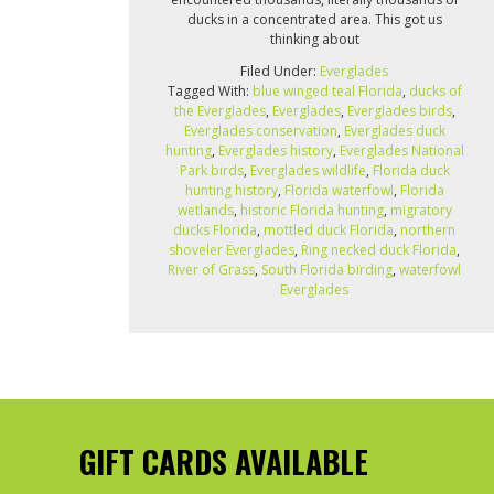
ducks in a concentrated area. This got us
thinking about
Filed Under:
Everglades
Tagged With:
blue winged teal Florida
,
ducks of
the Everglades
,
Everglades
,
Everglades birds
,
Everglades conservation
,
Everglades duck
hunting
,
Everglades history
,
Everglades National
Park birds
,
Everglades wildlife
,
Florida duck
hunting history
,
Florida waterfowl
,
Florida
wetlands
,
historic Florida hunting
,
migratory
ducks Florida
,
mottled duck Florida
,
northern
shoveler Everglades
,
Ring necked duck Florida
,
River of Grass
,
South Florida birding
,
waterfowl
Everglades
GIFT CARDS AVAILABLE