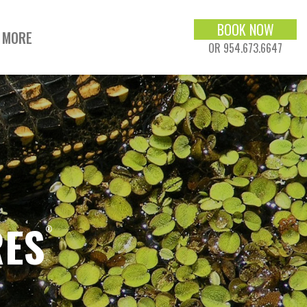
BOOK NOW
MORE
OR 954.673.6647
RES
®