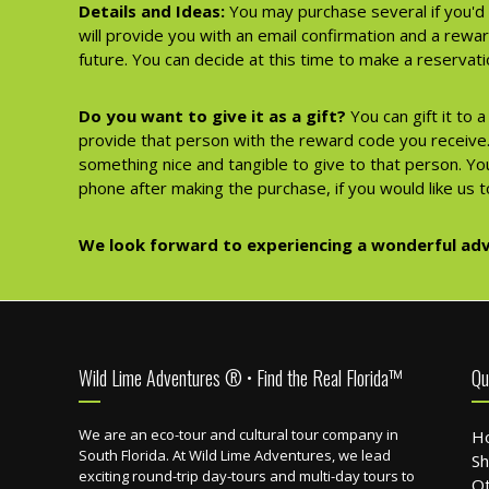
Details and Ideas:
You may purchase several if you'd 
will provide you with an email confirmation and a rewa
future. You can decide at this time to make a reserva
Do you want to give it as a gift?
You can gift it to 
provide that person with the reward code you receive. 
something nice and tangible to give to that person. You
phone after making the purchase, if you would like us to
We look forward to experiencing a wonderful adv
Footer
Wild Lime Adventures ® • Find the Real Florida™
Qu
We are an eco-tour and cultural tour company in
H
South Florida. At Wild Lime Adventures, we lead
Sh
exciting round-trip day-tours and multi-day tours to
Ot