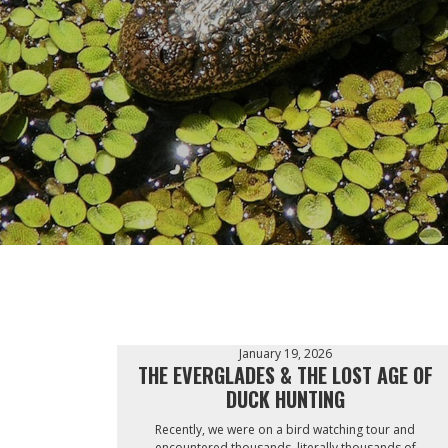
January 19, 2026
THE EVERGLADES & THE LOST AGE OF
DUCK HUNTING
Recently, we were on a bird watching tour and
encountered thousands, literally thousands of