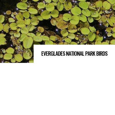
EVERGLADES NATIONAL PARK BIRDS