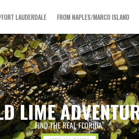
/FORT LAUDERDALE
FROM NAPLES/MARCO ISLAND
LD LIME ADVENTU
FIND THE REAL FLORIDA
®