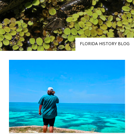
FLORIDA HISTORY BLOG