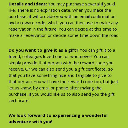
Details and Ideas:
You may purchase several if you'd
like. There is no expiration date. When you make the
purchase, it will provide you with an email confirmation
and a reward code, which you can then use to make any
reservation in the future. You can decide at this time to
make a reservation or decide some time down the road.
Do you want to give it as a gift?
You can gift it to a
friend, colleague, loved one, or whomever! You can
simply provide that person with the reward code you
receive. Or we can also send you a gift certificate, so
that you have something nice and tangible to give to
that person. You will have the reward code too, but just
let us know, by email or phone after making the
purchase, if you would like us to also send you the gift
certificate!
We look forward to experiencing a wonderful
adventure with you!