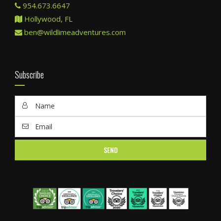
954.673.6647
Hollywood, FL
ben@wildlimeadventures.com
Subscribe