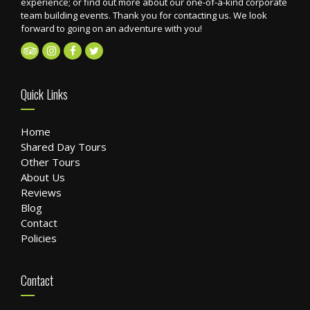
experience; or find out more about our one-of-a-kind corporate
team building events. Thank you for contacting us. We look
forward to going on an adventure with you!
Quick Links
Home
Shared Day Tours
Other Tours
About Us
Reviews
Blog
Contact
Policies
Contact