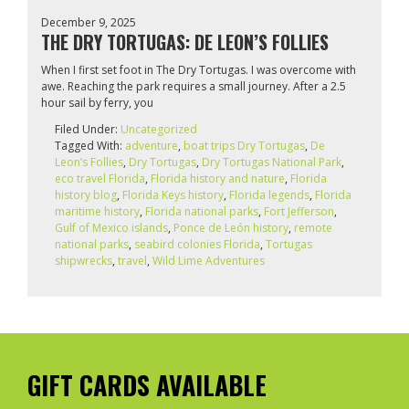
December 9, 2025
THE DRY TORTUGAS: DE LEON’S FOLLIES
When I first set foot in The Dry Tortugas. I was overcome with
awe. Reaching the park requires a small journey. After a 2.5
hour sail by ferry, you
Filed Under:
Uncategorized
Tagged With:
adventure
,
boat trips Dry Tortugas
,
De
Leon’s Follies
,
Dry Tortugas
,
Dry Tortugas National Park
,
eco travel Florida
,
Florida history and nature
,
Florida
history blog
,
Florida Keys history
,
Florida legends
,
Florida
maritime history
,
Florida national parks
,
Fort Jefferson
,
Gulf of Mexico islands
,
Ponce de León history
,
remote
national parks
,
seabird colonies Florida
,
Tortugas
shipwrecks
,
travel
,
Wild Lime Adventures
GIFT CARDS AVAILABLE