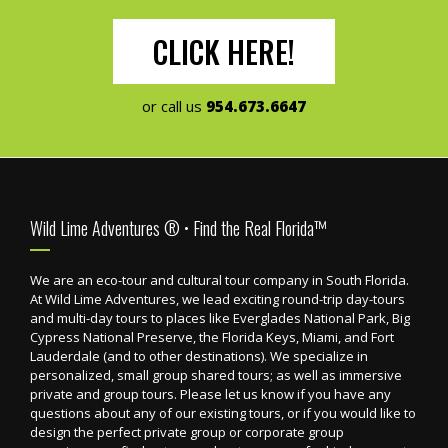
CLICK HERE!
or call us
954.673.6647
Footer
Wild Lime Adventures ® • Find the Real Florida™
We are an eco-tour and cultural tour company in South Florida.
At Wild Lime Adventures, we lead exciting round-trip day-tours
and multi-day tours to places like Everglades National Park, Big
Cypress National Preserve, the Florida Keys, Miami, and Fort
Lauderdale (and to other destinations). We specialize in
personalized, small group shared tours; as well as immersive
private and group tours. Please let us know if you have any
questions about any of our existing tours, or if you would like to
design the perfect private group or corporate group