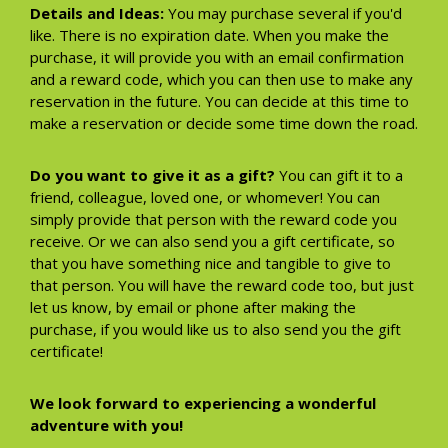
Details and Ideas:
You may purchase several if you'd
like. There is no expiration date. When you make the
purchase, it will provide you with an email confirmation
and a reward code, which you can then use to make any
reservation in the future. You can decide at this time to
make a reservation or decide some time down the road.
Do you want to give it as a gift?
You can gift it to a
friend, colleague, loved one, or whomever! You can
simply provide that person with the reward code you
receive. Or we can also send you a gift certificate, so
that you have something nice and tangible to give to
that person. You will have the reward code too, but just
let us know, by email or phone after making the
purchase, if you would like us to also send you the gift
certificate!
We look forward to experiencing a wonderful
adventure with you!