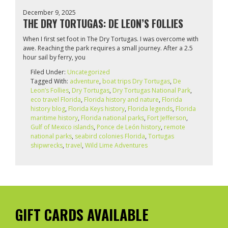
December 9, 2025
THE DRY TORTUGAS: DE LEON’S FOLLIES
When I first set foot in The Dry Tortugas. I was overcome with
awe. Reaching the park requires a small journey. After a 2.5
hour sail by ferry, you
Filed Under:
Uncategorized
Tagged With:
adventure
,
boat trips Dry Tortugas
,
De
Leon’s Follies
,
Dry Tortugas
,
Dry Tortugas National Park
,
eco travel Florida
,
Florida history and nature
,
Florida
history blog
,
Florida Keys history
,
Florida legends
,
Florida
maritime history
,
Florida national parks
,
Fort Jefferson
,
Gulf of Mexico islands
,
Ponce de León history
,
remote
national parks
,
seabird colonies Florida
,
Tortugas
shipwrecks
,
travel
,
Wild Lime Adventures
GIFT CARDS AVAILABLE