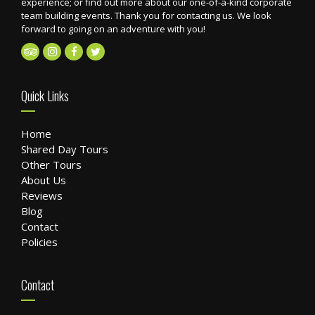
experience; or find out more about our one-of-a-kind corporate
team building events. Thank you for contacting us. We look
forward to going on an adventure with you!
Quick Links
Home
Shared Day Tours
Other Tours
About Us
Reviews
Blog
Contact
Policies
Contact