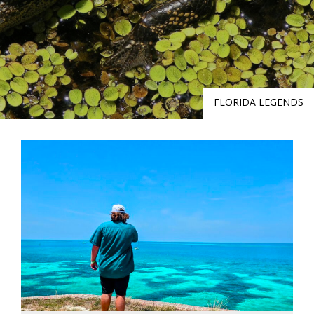
FLORIDA LEGENDS