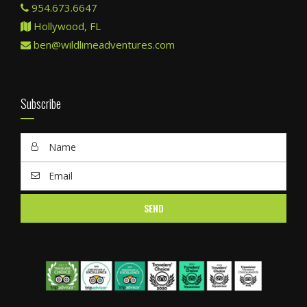
954.673.6647
Hollywood, FL
ben@wildlimeadventures.com
Subscribe