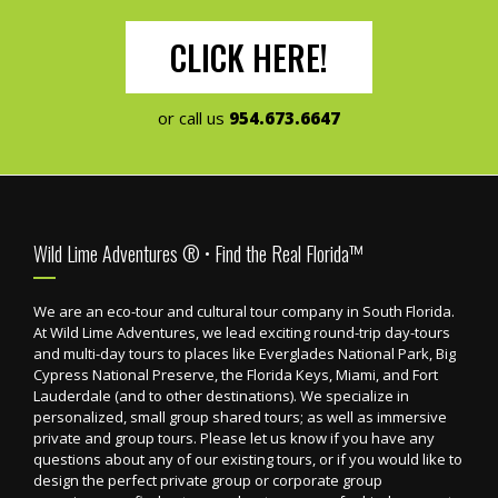
CLICK HERE!
or call us
954.673.6647
Footer
Wild Lime Adventures ® • Find the Real Florida™
We are an eco-tour and cultural tour company in South Florida.
At Wild Lime Adventures, we lead exciting round-trip day-tours
and multi-day tours to places like Everglades National Park, Big
Cypress National Preserve, the Florida Keys, Miami, and Fort
Lauderdale (and to other destinations). We specialize in
personalized, small group shared tours; as well as immersive
private and group tours. Please let us know if you have any
questions about any of our existing tours, or if you would like to
design the perfect private group or corporate group