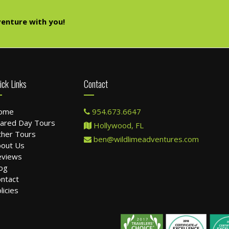
enture with you!
ick Links
Contact
ome
954.673.6647
ared Day Tours
Hollywood, FL
her Tours
ben@wildlimeadventures.com
out Us
eviews
og
ntact
licies