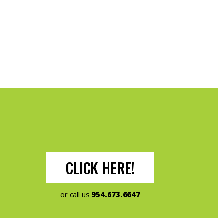
CLICK HERE!
or call us
954.673.6647