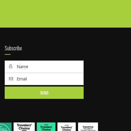
Subscribe