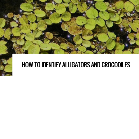
HOW TO IDENTIFY ALLIGATORS AND CROCODILES