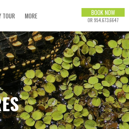
BOOK NOW
Y TOUR
MORE
OR 954.673.6647
RES
®