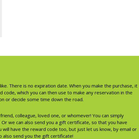
like. There is no expiration date. When you make the purchase, it
rd code, which you can then use to make any reservation in the
tion or decide some time down the road.
a friend, colleague, loved one, or whomever! You can simply
Or we can also send you a gift certificate, so that you have
 will have the reward code too, but just let us know, by email or
 also send you the gift certificate!