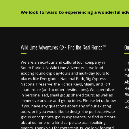
We look forward to experiencing a wonderful adv
Footer
Wild Lime Adventures ® • Find the Real Florida™
Qu
We are an eco-tour and cultural tour company in
H
South Florida. At Wild Lime Adventures, we lead
Sh
exciting round-trip day-tours and multi-day tours to
Ot
places like Everglades National Park, Big Cypress
Ab
National Preserve, the Florida Keys, Miami, and Fort
R
Lauderdale (and to other destinations). We specialize
Bl
in personalized, small group shared tours; as well as
immersive private and group tours. Please let us know
Co
if you have any questions about any of our existing
Po
tours, or if you would like to design the perfect private
group or corporate group experience; or find out more
about our one-of-a-kind corporate team building
events. Thank you for contacting us. We look forward