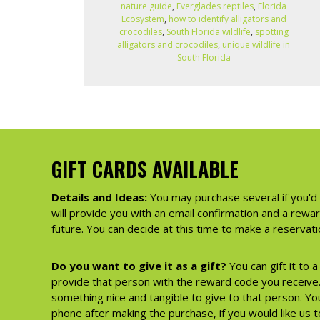
nature guide
,
Everglades reptiles
,
Florida
Ecosystem
,
how to identify alligators and
crocodiles
,
South Florida wildlife
,
spotting
alligators and crocodiles
,
unique wildlife in
South Florida
GIFT CARDS AVAILABLE
Details and Ideas:
You may purchase several if you'd 
will provide you with an email confirmation and a rewa
future. You can decide at this time to make a reserva
Do you want to give it as a gift?
You can gift it to 
provide that person with the reward code you receive. 
something nice and tangible to give to that person. You
phone after making the purchase, if you would like us to