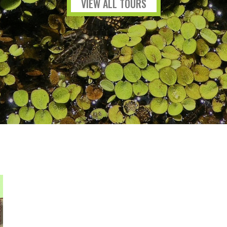
VIEW ALL TOURS