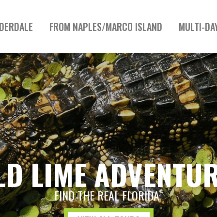
UDERDALE
FROM NAPLES/MARCO ISLAND
MULTI-DA
LD LIME ADVENTU
FIND THE REAL FLORIDA
®