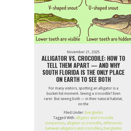
November 21, 2025
ALLIGATOR VS. CROCODILE: HOW TO
TELL THEM APART — AND WHY
SOUTH FLORIDA IS THE ONLY PLACE
ON EARTH TO SEE BOTH
For many visitors, spotting an alligator is a
bucket-list moment. Seeing a crocodile? Even
rarer. But seeing both — in their natural habitat,
on the
Filed Under:
Everglades
Tagged With:
alligator and crocodile
comparison
,
alligator vs crocodile
,
differences
between alligators and crocodiles
,
Everglades