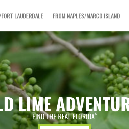
/FORT LAUDERDALE
FROM NAPLES/MARCO ISLAND
LD LIME ADVENTU
FIND THE REAL FLORIDA
®