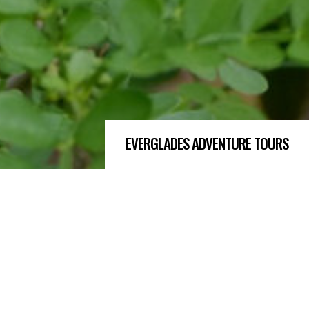
EVERGLADES ADVENTURE TOURS