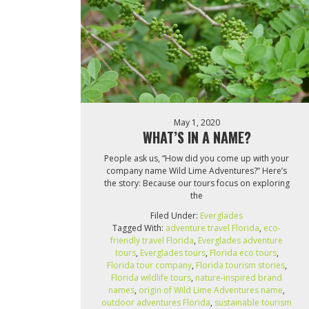
May 1, 2020
WHAT’S IN A NAME?
People ask us, “How did you come up with your
company name Wild Lime Adventures?” Here’s
the story: Because our tours focus on exploring
the
Filed Under:
Everglades
Tagged With:
adventure travel Florida
,
eco-
friendly travel Florida
,
Everglades adventure
tours
,
Everglades tours
,
Florida eco tours
,
Florida tour company
,
Florida tourism stories
,
Florida wildlife tours
,
nature-inspired brand
names
,
origin of Wild Lime Adventures name
,
outdoor adventures Florida
,
sustainable tourism