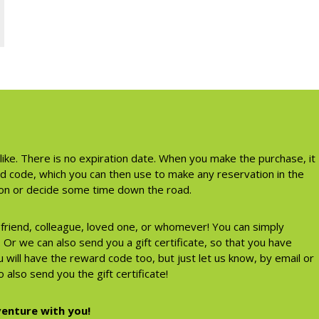
like. There is no expiration date. When you make the purchase, it
rd code, which you can then use to make any reservation in the
tion or decide some time down the road.
a friend, colleague, loved one, or whomever! You can simply
Or we can also send you a gift certificate, so that you have
 will have the reward code too, but just let us know, by email or
 also send you the gift certificate!
enture with you!