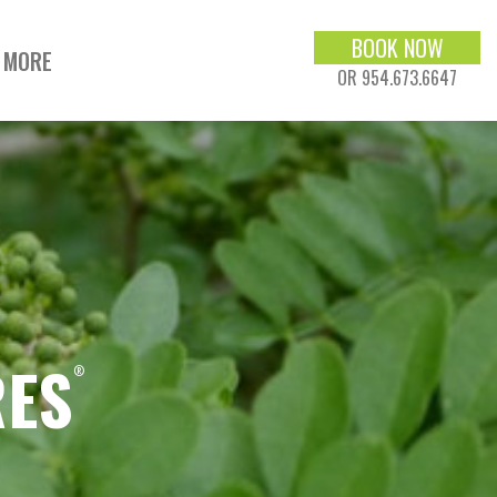
BOOK NOW
MORE
OR 954.673.6647
RES
®