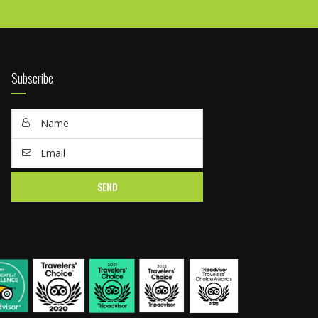
Subscribe