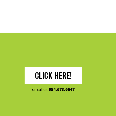
CLICK HERE!
or call us
954.673.6647