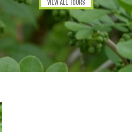
VIEW ALL TOURS