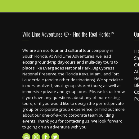
Footer
Wild Lime Adventures ® • Find the Real Florida™
Qu
We are an eco-tour and cultural tour company in
H
South Florida. At Wild Lime Adventures, we lead
Sh
exciting round-trip day-tours and multi-day tours to
Ot
places like Everglades National Park, Big Cypress
Ab
National Preserve, the Florida Keys, Miami, and Fort
R
Lauderdale (and to other destinations). We specialize
Bl
in personalized, small group shared tours; as well as
immersive private and group tours. Please let us know
Co
if you have any questions about any of our existing
Po
tours, or if you would like to design the perfect private
group or corporate group experience; or find out more
about our one-of-a-kind corporate team building
events. Thank you for contacting us. We look forward
to going on an adventure with you!