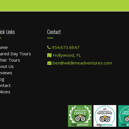
ick Links
Contact
ome
954.673.6647
ared Day Tours
Hollywood, FL
her Tours
ben@wildlimeadventures.com
out Us
eviews
og
ntact
licies