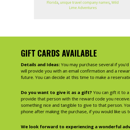
Florida
,
unique travel company names
,
Wild
Lime Adventures
GIFT CARDS AVAILABLE
Details and Ideas:
You may purchase several if you'd 
will provide you with an email confirmation and a rewa
future. You can decide at this time to make a reserva
Do you want to give it as a gift?
You can gift it to 
provide that person with the reward code you receive. 
something nice and tangible to give to that person. You
phone after making the purchase, if you would like us to
We look forward to experiencing a wonderful adv