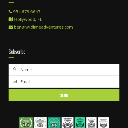
954.673.6647
Hollywood, FL
ben@wildlimeadventures.com
Subscribe