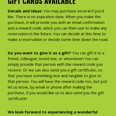
GIFT CARDS AVAILABLE
Details and Ideas:
You may purchase several if you'd
like. There is no expiration date. When you make the
purchase, it will provide you with an email confirmation
and a reward code, which you can then use to make any
reservation in the future. You can decide at this time to
make a reservation or decide some time down the road.
Do you want to give it as a gift?
You can gift it to a
friend, colleague, loved one, or whomever! You can
simply provide that person with the reward code you
receive. Or we can also send you a gift certificate, so
that you have something nice and tangible to give to
that person. You will have the reward code too, but just
let us know, by email or phone after making the
purchase, if you would like us to also send you the gift
certificate!
We look forward to experiencing a wonderful