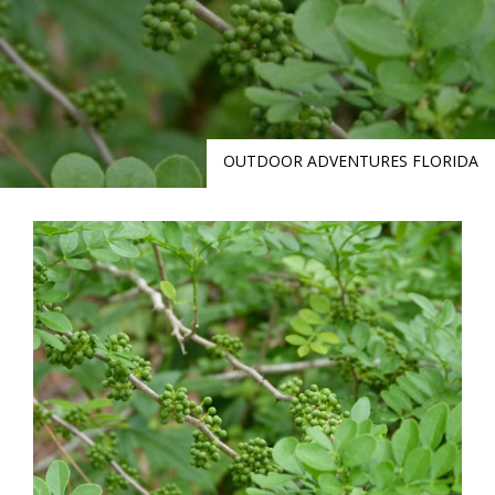
OUTDOOR ADVENTURES FLORIDA