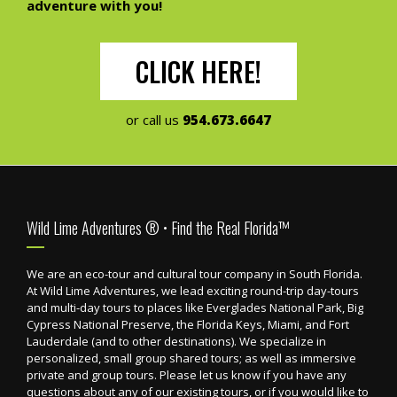
adventure with you!
CLICK HERE!
or call us
954.673.6647
Footer
Wild Lime Adventures ® • Find the Real Florida™
We are an eco-tour and cultural tour company in South Florida.
At Wild Lime Adventures, we lead exciting round-trip day-tours
and multi-day tours to places like Everglades National Park, Big
Cypress National Preserve, the Florida Keys, Miami, and Fort
Lauderdale (and to other destinations). We specialize in
personalized, small group shared tours; as well as immersive
private and group tours. Please let us know if you have any
questions about any of our existing tours, or if you would like to