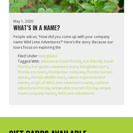
May 1, 2020
WHAT’S IN A NAME?
People ask us, “How did you come up with your company
name Wild Lime Adventures?” Here’s the story: Because our
tours focus on exploring the
Filed Under:
Everglades
Tagged With:
adventure travel Florida
,
eco-friendly travel
Florida
,
Everglades adventure tours
,
Everglades tours
,
Florida eco tours
,
Florida tour company
,
Florida tourism
stories
,
Florida wildlife tours
,
nature-inspired brand
names
,
origin of Wild Lime Adventures name
,
outdoor
adventures Florida
,
sustainable tourism Florida
,
unique
travel company names
,
Wild Lime Adventures