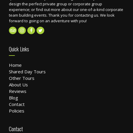
design the perfect private group or corporate group
experience; or find out more about our one-of-a-kind corporate
team building events. Thank you for contacting us. We look
forward to going on an adventure with you!
Quick Links
Home
Shared Day Tours
Other Tours
About Us
Reviews
Blog
Contact
Policies
Contact