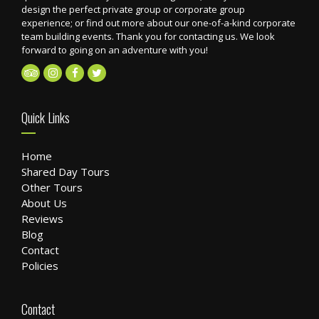
design the perfect private group or corporate group
experience; or find out more about our one-of-a-kind corporate
team building events. Thank you for contacting us. We look
forward to going on an adventure with you!
Quick Links
Home
Shared Day Tours
Other Tours
About Us
Reviews
Blog
Contact
Policies
Contact