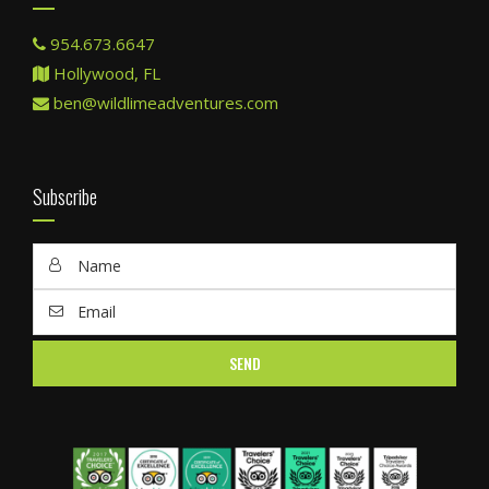
954.673.6647
Hollywood, FL
ben@wildlimeadventures.com
Subscribe