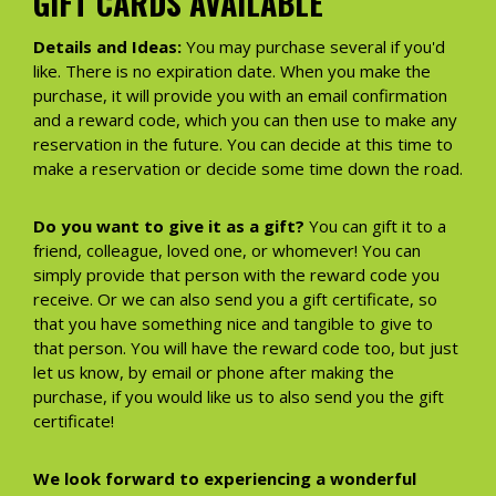
GIFT CARDS AVAILABLE
Details and Ideas:
You may purchase several if you'd
like. There is no expiration date. When you make the
purchase, it will provide you with an email confirmation
and a reward code, which you can then use to make any
reservation in the future. You can decide at this time to
make a reservation or decide some time down the road.
Do you want to give it as a gift?
You can gift it to a
friend, colleague, loved one, or whomever! You can
simply provide that person with the reward code you
receive. Or we can also send you a gift certificate, so
that you have something nice and tangible to give to
that person. You will have the reward code too, but just
let us know, by email or phone after making the
purchase, if you would like us to also send you the gift
certificate!
We look forward to experiencing a wonderful