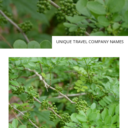
UNIQUE TRAVEL COMPANY NAMES