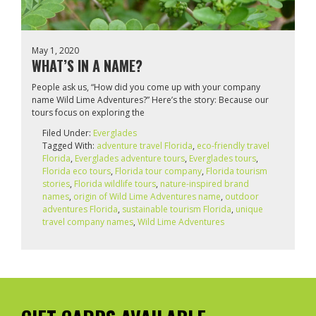
May 1, 2020
WHAT’S IN A NAME?
People ask us, “How did you come up with your company
name Wild Lime Adventures?” Here’s the story: Because our
tours focus on exploring the
Filed Under:
Everglades
Tagged With:
adventure travel Florida
,
eco-friendly travel
Florida
,
Everglades adventure tours
,
Everglades tours
,
Florida eco tours
,
Florida tour company
,
Florida tourism
stories
,
Florida wildlife tours
,
nature-inspired brand
names
,
origin of Wild Lime Adventures name
,
outdoor
adventures Florida
,
sustainable tourism Florida
,
unique
travel company names
,
Wild Lime Adventures