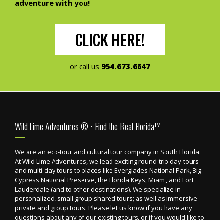
adventure with you!
CLICK HERE!
or call us
954.673.6647
Footer
Wild Lime Adventures ® • Find the Real Florida™
We are an eco-tour and cultural tour company in South Florida.
At Wild Lime Adventures, we lead exciting round-trip day-tours
and multi-day tours to places like Everglades National Park, Big
Cypress National Preserve, the Florida Keys, Miami, and Fort
Lauderdale (and to other destinations). We specialize in
personalized, small group shared tours; as well as immersive
private and group tours. Please let us know if you have any
questions about any of our existing tours, or if you would like to