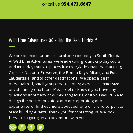
or call us
954.673.6647
Footer
Wild Lime Adventures ® • Find the Real Florida™
We are an eco-tour and cultural tour company in South Florida.
At Wild Lime Adventures, we lead exciting round-trip day-tours
and multi-day tours to places like Everglades National Park, Big
Cypress National Preserve, the Florida Keys, Miami, and Fort
Lauderdale (and to other destinations). We specialize in
personalized, small group shared tours; as well as immersive
private and group tours. Please let us know if you have any
questions about any of our existing tours, or if you would like to
design the perfect private group or corporate group
experience; or find out more about our one-of-a-kind corporate
team building events. Thank you for contacting us. We look
forward to going on an adventure with you!