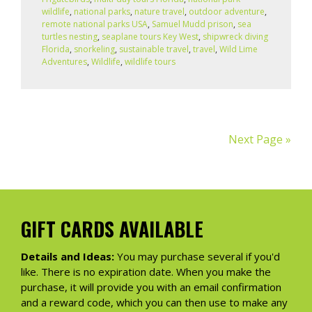
wildlife
,
national parks
,
nature travel
,
outdoor adventure
,
remote national parks USA
,
Samuel Mudd prison
,
sea
turtles nesting
,
seaplane tours Key West
,
shipwreck diving
Florida
,
snorkeling
,
sustainable travel
,
travel
,
Wild Lime
Adventures
,
Wildlife
,
wildlife tours
Next Page »
GIFT CARDS AVAILABLE
Details and Ideas:
You may purchase several if you'd
like. There is no expiration date. When you make the
purchase, it will provide you with an email confirmation
and a reward code, which you can then use to make any