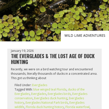
WILD LIME ADVENTURES
January 19, 2026
THE EVERGLADES & THE LOST AGE OF DUCK
HUNTING
Recently, we were on a bird watching tour and encountered
thousands, literally thousands of ducks in a concentrated area.
This got us thinking about
Filed Under:
Everglades
Tagged With:
blue winged teal Florida
,
ducks of the
Everglades
,
Everglades
,
Everglades birds
,
Everglades
conservation
,
Everglades duck hunting
,
Everglades
history
,
Everglades National Park birds
,
Everglades
wildlife
,
Florida duck hunting history
,
Florida waterfowl
,