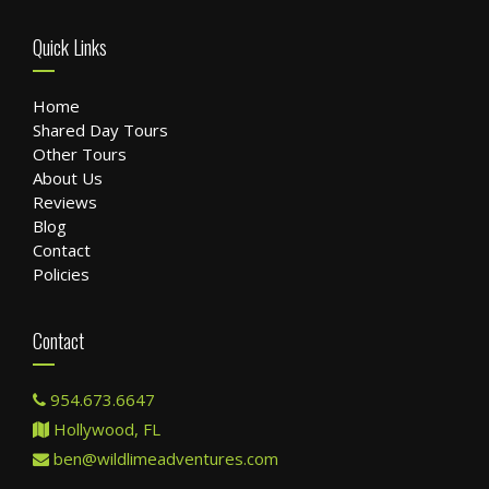
Quick Links
Home
Shared Day Tours
Other Tours
About Us
Reviews
Blog
Contact
Policies
Contact
954.673.6647
Hollywood, FL
ben@wildlimeadventures.com