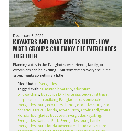
December 3, 2025
KAYAKERS AND BOAT RIDERS UNITE: HOW
MIXED GROUPS CAN ENJOY THE EVERGLADES
TOGETHER
Planning a day in the Everglades with friends, family, or
coworkers can be exciting—but sometimes everyone in the
group wants something a little
Filed Under:
Everglades
Tagged With:
90 minute boat trip
,
adventure
,
birdwatching
,
boat trips Dry Tortugas
,
bucket list travel
,
corporate team building Everglades
,
customizable
Everglades tours
,
eco tours Florida
,
eco-adventure
,
eco-
conscious travel Florida
,
eco-tourism
,
eco‑friendly tours
Florida
,
Everglades boat tour
,
Everglades kayaking
,
Everglades National Park
,
Everglades tours
,
family
Everglades tour
,
Florida adventure
,
Florida adventure