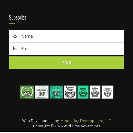
Subscribe
Web Development by:
Moongdog Development, LLC
Copyright © 2026 Wild Lime Adventures