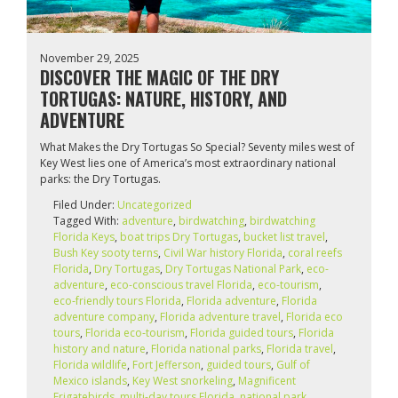
November 29, 2025
DISCOVER THE MAGIC OF THE DRY
TORTUGAS: NATURE, HISTORY, AND
ADVENTURE
What Makes the Dry Tortugas So Special? Seventy miles west of
Key West lies one of America’s most extraordinary national
parks: the Dry Tortugas.
Filed Under:
Uncategorized
Tagged With:
adventure
,
birdwatching
,
birdwatching
Florida Keys
,
boat trips Dry Tortugas
,
bucket list travel
,
Bush Key sooty terns
,
Civil War history Florida
,
coral reefs
Florida
,
Dry Tortugas
,
Dry Tortugas National Park
,
eco-
adventure
,
eco-conscious travel Florida
,
eco-tourism
,
eco‑friendly tours Florida
,
Florida adventure
,
Florida
adventure company
,
Florida adventure travel
,
Florida eco
tours
,
Florida eco‑tourism
,
Florida guided tours
,
Florida
history and nature
,
Florida national parks
,
Florida travel
,
Florida wildlife
,
Fort Jefferson
,
guided tours
,
Gulf of
Mexico islands
,
Key West snorkeling
,
Magnificent
Frigatebirds
,
multi-day tours Florida
,
national park