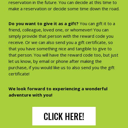
reservation in the future. You can decide at this time to
make a reservation or decide some time down the road.
Do you want to give it as a gift?
You can gift it to a
friend, colleague, loved one, or whomever! You can
simply provide that person with the reward code you
receive. Or we can also send you a gift certificate, so
that you have something nice and tangible to give to
that person. You will have the reward code too, but just
let us know, by email or phone after making the
purchase, if you would like us to also send you the gift
certificate!
We look forward to experiencing a wonderful
adventure with you!
CLICK HERE!