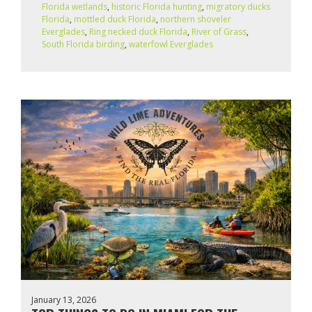
Florida wetlands
,
historic Florida hunting
,
migratory ducks
Florida
,
mottled duck Florida
,
northern shoveler
Everglades
,
Ring necked duck Florida
,
River of Grass
,
South Florida birding
,
waterfowl Everglades
January 13, 2026