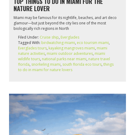
TOP THINGS TO DO IN MIAMI FOR THE
NATURE LOVER
Miami may be famous for its nightlife, beaches, and art deco
glamour—but just beyond the city lies one of the most
biologically rich regions in North
Filed Under:
Cruise ship
,
Everglades
Tagged With:
birdwatching miami
,
eco tourism miami
,
Everglades tours
,
kayaking mangroves miami
,
miami
nature activities
,
miami outdoor adventures
,
miami
wildlife tours
,
national parks near miami
,
nature travel
florida
,
snorkeling miami
,
south florida eco tours
,
things
to do in miami for nature lovers