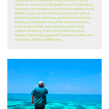
company
,
Florida adventure travel
,
Florida eco tours
,
Florida eco‑tourism
,
Florida guided tours
,
Florida history
and nature
,
Florida national parks
,
Florida wildlife
,
Florida
wildlife tour
,
group tours Florida
,
group travel options
,
guided Everglades experience
,
guided tours
,
mangrove
kayaking
,
mixed activity tours
,
multi-activity adventure
,
national park wildlife
,
national parks
,
nature travel
,
outdoor adventure
,
South Florida adventure tours
,
Southern Everglades
,
sustainable travel
,
travel
,
Wild Lime
Adventures
,
Wildlife
,
wildlife tours