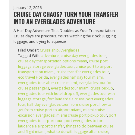
January 12, 2026
CRUISE DAY CHAOS? TURN YOUR TRANSFER
INTO AN EVERGLADES ADVENTURE
A Half-Day Adventure That Doubles as Your Transportation
Cruise days are precious. You’re watching the clock, juggling
luggage, and trying to squeeze
Filed Under:
Cruise ship
,
Everglades
Tagged With:
adventure
,
cruise day everglades tour
,
cruise day transportation options miami
,
cruise port
luggage storage everglades tour
,
cruise port to airport
transportation miami
,
cruise transfer everglades tour
,
eco travel Florida
,
everglades half day tour miami
,
everglades tour after cruise miami
,
everglades tour for
cruise passengers
,
everglades tour miami cruise pickup
,
everglades tour with hotel drop off
,
everglades tour with
luggage storage
,
fort lauderdale cruise port everglades
tour
,
half day everglades tour from cruise port
,
how to
get from cruise port to airport miami
,
miami cruise
excursion everglades
,
miami cruise port pickup tour
,
port
everglades to airport tour
,
port everglades to fort
lauderdale airport transfer
,
things to do between cruise
and flight miami
,
what to do with luggage after cruise
,