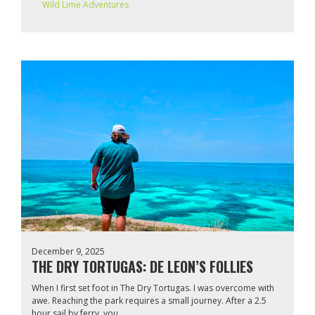
Wild Lime Adventures
December 9, 2025
THE DRY TORTUGAS: DE LEON’S FOLLIES
When I first set foot in The Dry Tortugas. I was overcome with
awe. Reaching the park requires a small journey. After a 2.5
hour sail by ferry, you