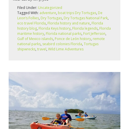
Filed Under:
Uncategorized
Tagged With:
adventure
,
boat trips Dry Tortugas
,
De
Leon’s Follies
,
Dry Tortugas
,
Dry Tortugas National Park
,
eco travel Florida
,
Florida history and nature
,
Florida
history blog
,
Florida Keys history
,
Florida legends
,
Florida
maritime history
,
Florida national parks
,
Fort Jefferson
,
Gulf of Mexico islands
,
Ponce de León history
,
remote
national parks
,
seabird colonies Florida
,
Tortugas
shipwrecks
,
travel
,
Wild Lime Adventures